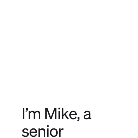
I’m Mike, a
senior