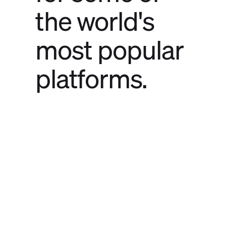
the world's
most popular
platforms.