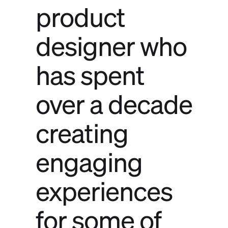
product
designer who
has spent
over a decade
creating
engaging
experiences
for some of